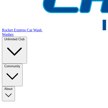
Rocket Express Car Wash
Washes
Unlimited Club
Community
About