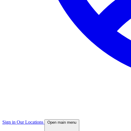
Sign in
Our Locations
Open main menu