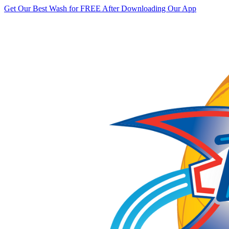
Get Our Best Wash for FREE After Downloading Our App