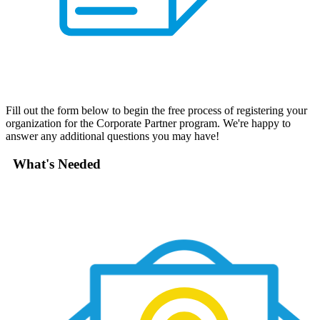
Fill out the form below to begin the free process of registering your
organization for the Corporate Partner program. We're happy to
answer any additional questions you may have!
What's Needed