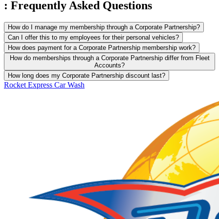
:
Frequently Asked
Questions
How do I manage my membership through a Corporate Partnership?
Can I offer this to my employees for their personal vehicles?
How does payment for a Corporate Partnership membership work?
How do memberships through a Corporate Partnership differ from Fleet
Accounts?
How long does my Corporate Partnership discount last?
Rocket Express Car Wash