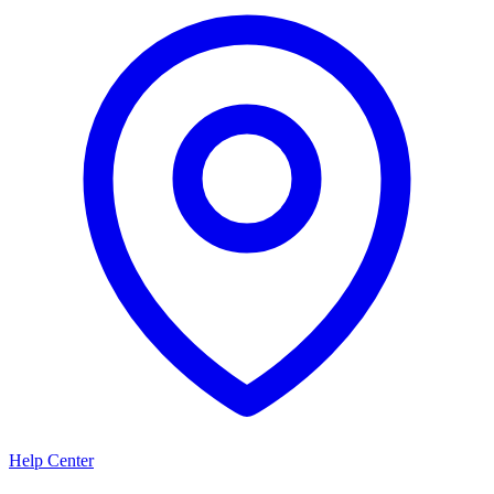
Help Center