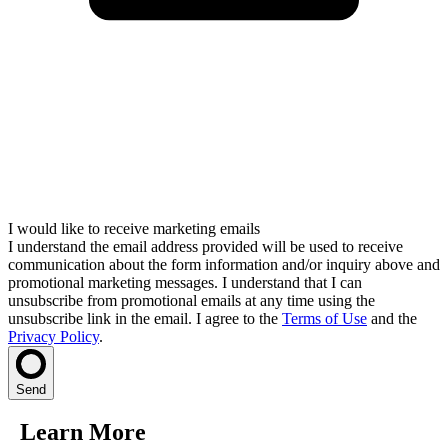
I would like to receive marketing emails
I understand the email address provided will be used to receive
communication about the form information and/or inquiry above and
promotional marketing messages. I understand that I can
unsubscribe from promotional emails at any time using the
unsubscribe link in the email. I agree to the
Terms of Use
and the
Privacy Policy
.
Send
Learn More