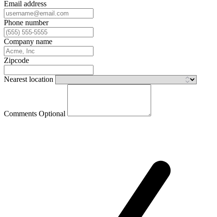
Email address
Phone number
Company name
Zipcode
Nearest location
Comments
Optional