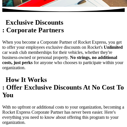
Exclusive Discounts
:
Corporate Partners
When you become a Corporate Partner of Rocket Express, you get
to offer your employees exclusive discounts on Rocket's
Unlimited
car wash club memberships for their vehicles, whether they're
business-owned or personal property.
No strings, no additional
costs, just perks
for anyone who chooses to participate within your
organization.
How It Works
:
Offer Exclusive Discounts At
No Cost To
You
With no upfront or additional costs to your organization, becoming a
Rocket Express Corporate Partner has never been easier. Here's
everything you need to know about offering this program to your
organization.