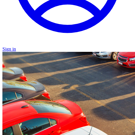
Sign in