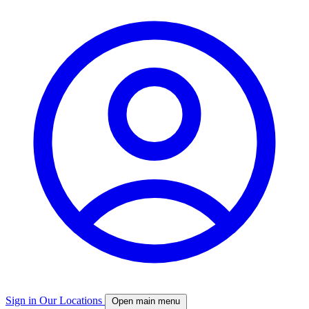
Sign in
Our Locations
Open main menu