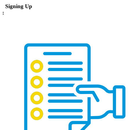
Signing Up
: