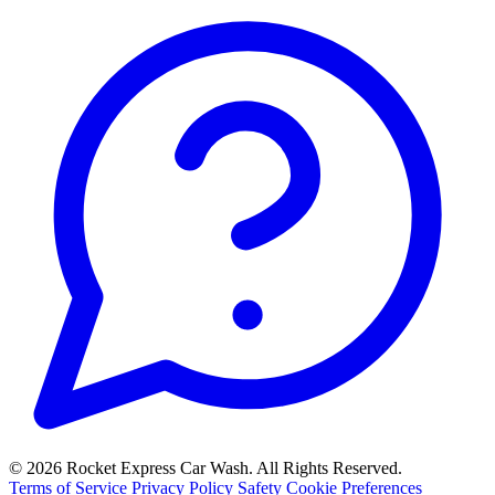
© 2026 Rocket Express Car Wash. All Rights Reserved.
Terms of Service
Privacy Policy
Safety
Cookie Preferences