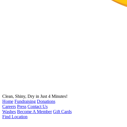
Clean, Shiny, Dry in Just 4 Minutes!
Home
Fundraising
Donations
Careers
Press
Contact Us
Washes
Become A Member
Gift Cards
Find Location