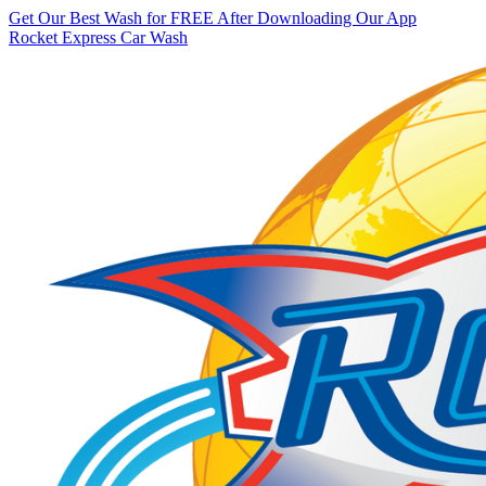
Get Our Best Wash for FREE After Downloading Our App
Rocket Express Car Wash