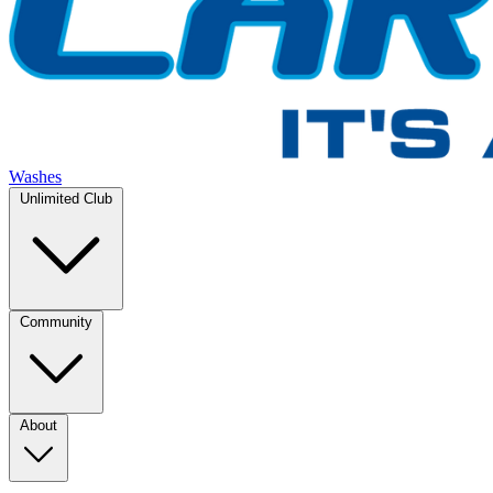
Washes
Unlimited Club
Community
About