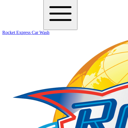
Rocket Express Car Wash