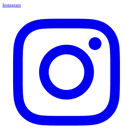
Instagram