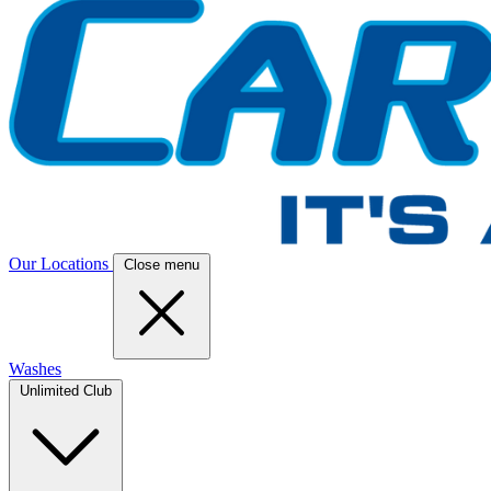
Our Locations
Close menu
Washes
Unlimited Club