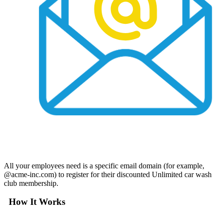
All your employees need is a specific email domain (for example,
@acme-inc.com) to register for their discounted Unlimited car wash
club membership.
How It Works