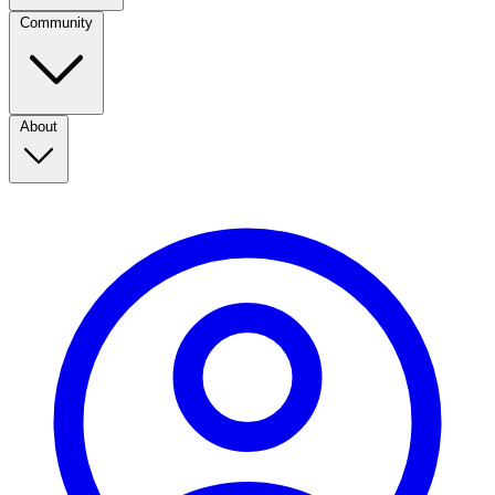
Community
About