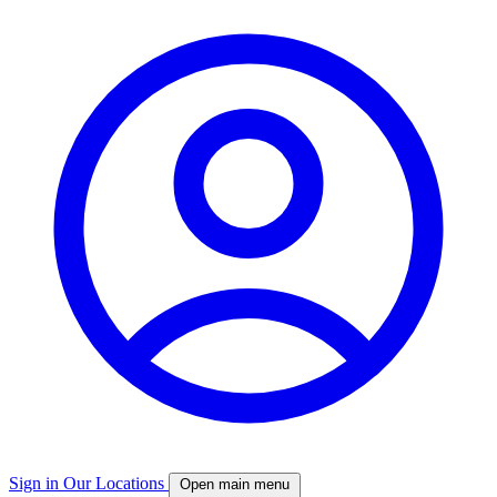
Sign in
Our Locations
Open main menu