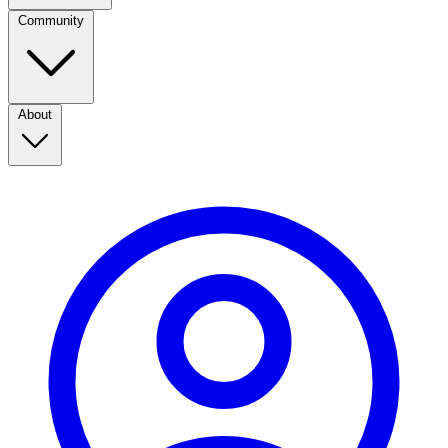
Community
About