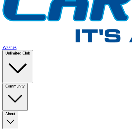
Washes
Unlimited Club
Community
About