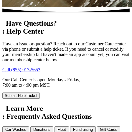
Have Questions?
:
Help Center
Have an issue or question? Reach out to our Customer Care center
via phone or submit a help ticket. If you need to cancel or modify
your membership but haven't made an app account yet, you can visit
our membership center below.
Call (855) 913-5653
Our Call Center is open Monday - Friday,
7:00 am to 4:00 pm MST.
Submit Help Ticket
Learn More
:
Frequently Asked
Questions
Car Washes
Donations
Fleet
Fundraising
Gift Cards