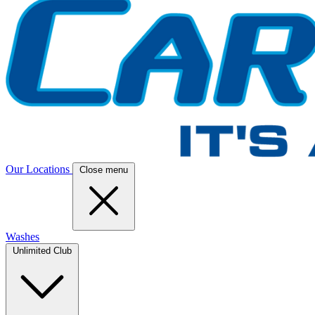
Our Locations
Close menu
Washes
Unlimited Club