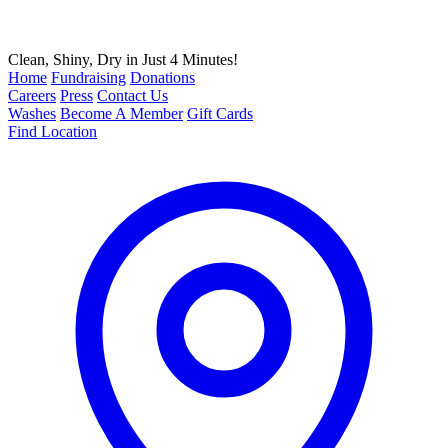
Clean, Shiny, Dry in Just 4 Minutes!
Home
Fundraising
Donations
Careers
Press
Contact Us
Washes
Become A Member
Gift Cards
Find Location