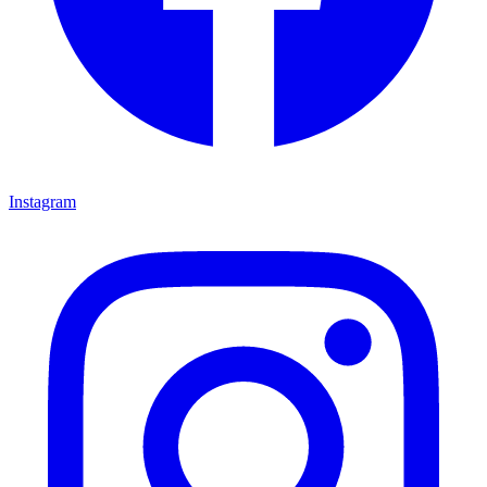
Instagram