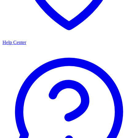
Help Center