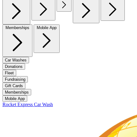
Memberships
Mobile App
Car Washes
Donations
Fleet
Fundraising
Gift Cards
Memberships
Mobile App
Rocket Express Car Wash