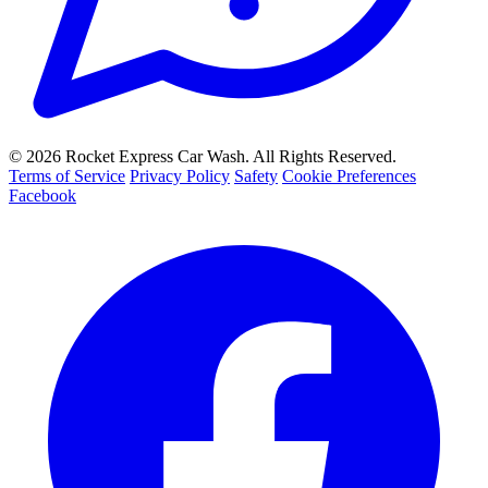
© 2026 Rocket Express Car Wash. All Rights Reserved.
Terms of Service
Privacy Policy
Safety
Cookie Preferences
Facebook