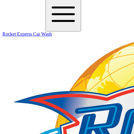
Rocket Express Car Wash