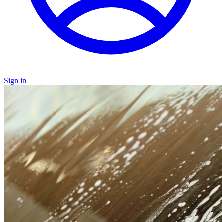
Sign in