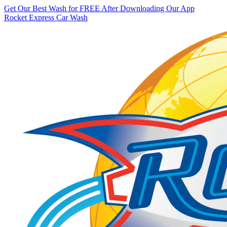
Get Our Best Wash for FREE After Downloading Our App
Rocket Express Car Wash